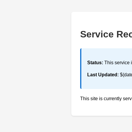
Service Re
Status:
This service 
Last Updated:
$(dat
This site is currently ser