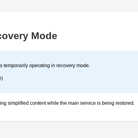
covery Mode
is temporarily operating in recovery mode.
e)
ving simplified content while the main service is being restored.