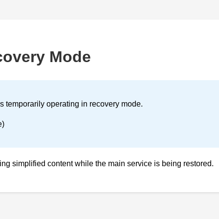
covery Mode
is temporarily operating in recovery mode.
e)
ving simplified content while the main service is being restored.